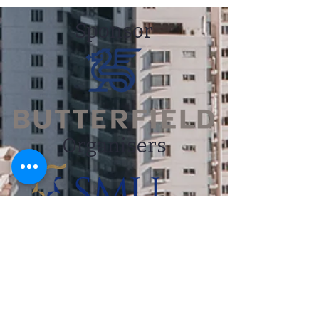
Sponsor
Organisers