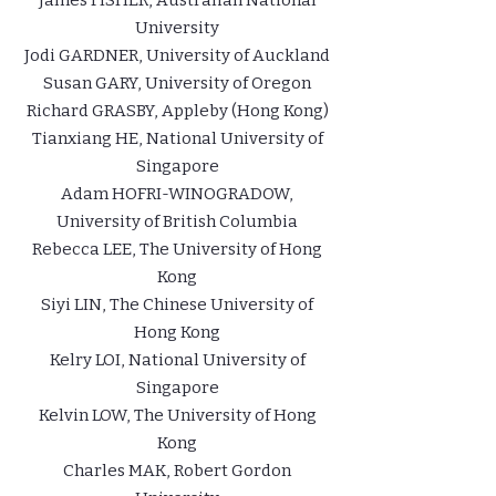
James FISHER, Australian National
University
Jodi GARDNER, University of Auckland
Susan GARY, University of Oregon
Richard GRASBY, Appleby (Hong Kong)
Tianxiang HE, National University of
Singapore
Adam HOFRI-WINOGRADOW,
University of British Columbia
Rebecca LEE, The University of Hong
Kong
Siyi LIN, The Chinese University of
Hong Kong
Kelry LOI, National University of
Singapore
Kelvin LOW, The University of Hong
Kong
Charles MAK, Robert Gordon