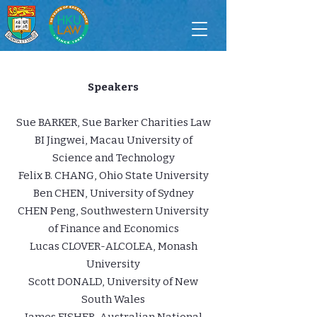
Speakers
Sue BARKER, Sue Barker Charities Law
BI Jingwei, Macau University of
Science and Technology
Felix B. CHANG, Ohio State University
Ben CHEN, University of Sydney
CHEN Peng, Southwestern University
of Finance and Economics
Lucas CLOVER-ALCOLEA, Monash
University
Scott DONALD, University of New
South Wales