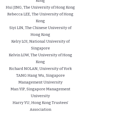
Kong
Hui JING, The University of Hong Kong
Rebecca LEE, The University of Hong
Kong
Siyi LIN, The Chinese University of
Hong Kong
Kelry LOI, National University of
Singapore
Kelvin LOW, The University of Hong
Kong
Richard NOLAN, University of York
TANG Hang Wu, Singapore
Management University
Man YIP, Singapore Management
University
Harry YU, Hong Kong Trustees’
Association