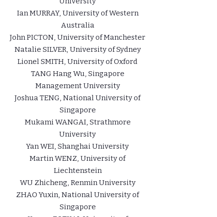
University
Ian MURRAY, University of Western
Australia
John PICTON, University of Manchester
Natalie SILVER, University of Sydney
Lionel SMITH, University of Oxford
TANG Hang Wu, Singapore
Management University
Joshua TENG, National University of
Singapore
Mukami WANGAI, Strathmore
University
Yan WEI, Shanghai University
Martin WENZ, University of
Liechtenstein
WU Zhicheng, Renmin University
ZHAO Yuxin, National University of
Singapore