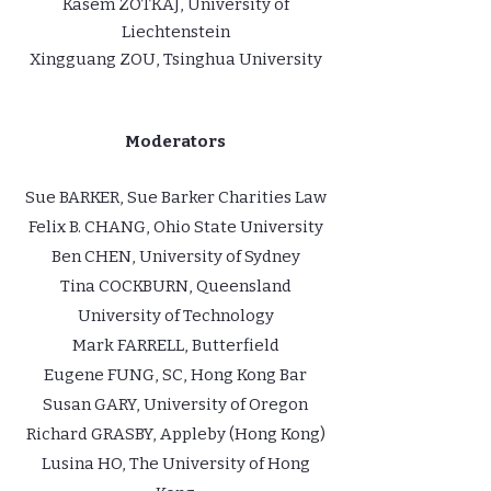
Kasem ZOTKAJ, University of
Liechtenstein
Xingguang ZOU, Tsinghua University
Moderators
Sue BARKER, Sue Barker Charities Law
Felix B. CHANG, Ohio State University
Ben CHEN, University of Sydney
Tina COCKBURN, Queensland
University of Technology
Mark FARRELL, Butterfield
Eugene FUNG, SC, Hong Kong Bar
Susan GARY, University of Oregon
Richard GRASBY, Appleby (Hong Kong)
Lusina HO, The University of Hong